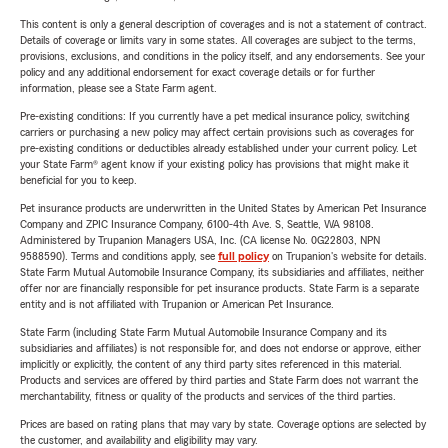
This content is only a general description of coverages and is not a statement of contract.
Details of coverage or limits vary in some states. All coverages are subject to the terms,
provisions, exclusions, and conditions in the policy itself, and any endorsements. See your
policy and any additional endorsement for exact coverage details or for further
information, please see a State Farm agent.
Pre-existing conditions: If you currently have a pet medical insurance policy, switching
carriers or purchasing a new policy may affect certain provisions such as coverages for
pre-existing conditions or deductibles already established under your current policy. Let
your State Farm® agent know if your existing policy has provisions that might make it
beneficial for you to keep.
Pet insurance products are underwritten in the United States by American Pet Insurance
Company and ZPIC Insurance Company, 6100-4th Ave. S, Seattle, WA 98108.
Administered by Trupanion Managers USA, Inc. (CA license No. 0G22803, NPN
9588590). Terms and conditions apply, see
full policy
on Trupanion's website for details.
State Farm Mutual Automobile Insurance Company, its subsidiaries and affiliates, neither
offer nor are financially responsible for pet insurance products. State Farm is a separate
entity and is not affiliated with Trupanion or American Pet Insurance.
State Farm (including State Farm Mutual Automobile Insurance Company and its
subsidiaries and affiliates) is not responsible for, and does not endorse or approve, either
implicitly or explicitly, the content of any third party sites referenced in this material.
Products and services are offered by third parties and State Farm does not warrant the
merchantability, fitness or quality of the products and services of the third parties.
Prices are based on rating plans that may vary by state. Coverage options are selected by
the customer, and availability and eligibility may vary.