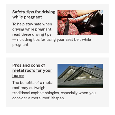
Safety tips for driving
while pregnant
To help stay safe when
driving while pregnant,
read these driving tips
—including tips for using your seat belt while
pregnant.
Pros and cons of
metal roofs for your
home
The benefits of a metal
roof may outweigh
traditional asphalt shingles, especially when you
consider a metal roof lifespan.