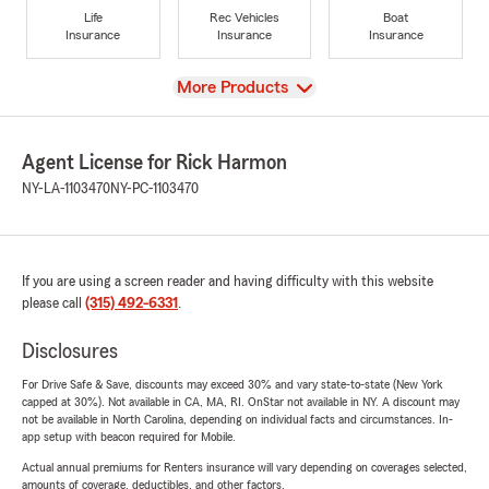
Life
Rec Vehicles
Boat
Insurance
Insurance
Insurance
View
More Products
Agent License for Rick Harmon
NY-LA-1103470
NY-PC-1103470
If you are using a screen reader and having difficulty with this website
please call
(315) 492-6331
.
Disclosures
For Drive Safe & Save, discounts may exceed 30% and vary state-to-state (New York
capped at 30%). Not available in CA, MA, RI. OnStar not available in NY. A discount may
not be available in North Carolina, depending on individual facts and circumstances. In-
app setup with beacon required for Mobile.
Actual annual premiums for Renters insurance will vary depending on coverages selected,
amounts of coverage, deductibles, and other factors.