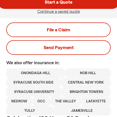
Start a Quote
Continue a saved quote
File a Claim
Send Payment
We also offer
insurance in:
ONONDAGA HILL
NOB HILL
SYRACUSE SOUTH SIDE
CENTRAL NEW YORK
SYRACUSE UNIVERSITY
BRIGHTON TOWERS
NEDROW
OCC
THE VALLEY
LAFAYETTE
TULLY
JAMESVILLE