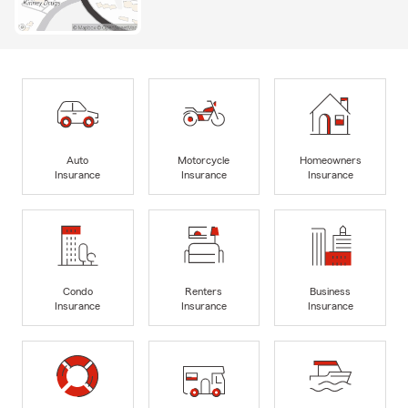
Auto
Motorcycle
Homeowners
Insurance
Insurance
Insurance
Condo
Renters
Business
Insurance
Insurance
Insurance