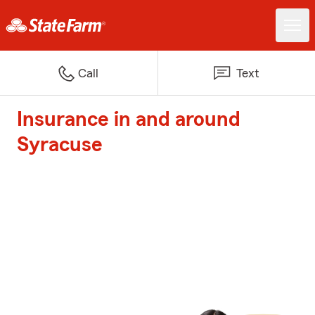
Call
Text
Insurance in and around
Syracuse