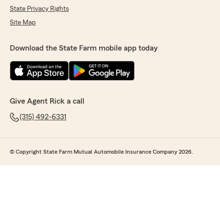
State Privacy Rights
Site Map
Download the State Farm mobile app today
Give Agent Rick a call
(315) 492-6331
© Copyright State Farm Mutual Automobile Insurance Company 2026.