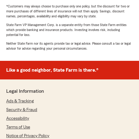
*Customers may always choose to purchase only one policy, but the discount for two or
more purchases of different lines of insurance will not then apply. Savings, discount
names, percentages, availability and eligibility may vary by state.
State Farm VP Management Corp. is a separate entity from those State Farm entities
which provide banking and insurance products. Investing involves risk, including
potential for loss.
Neither State Farm nor its agents provide tax or legal advice. Please consult a tax or legal
advisor for advice regarding your personal circumstances.
Like a good neighbor, State Farm is there.®
Legal Information
Ads & Tracking
Security & Fraud
Accessibility
Terms of Use
Notice of Privacy Policy