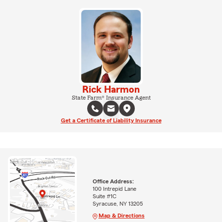
Rick Harmon
State Farm® Insurance Agent
Get a Certificate of Liability Insurance
Office Address:
100 Intrepid Lane
Suite #1C
Syracuse, NY 13205
Map & Directions