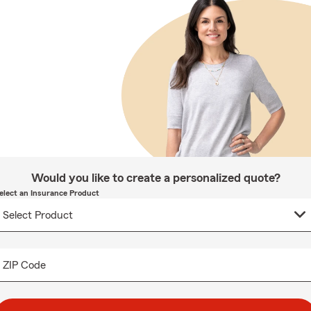
Would you like to create a personalized quote?
elect an Insurance Product
ZIP Code