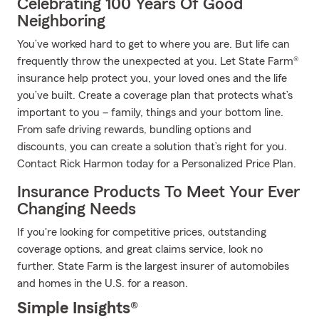
Celebrating 100 Years Of Good
Neighboring
You’ve worked hard to get to where you are. But life can
frequently throw the unexpected at you. Let State Farm®
insurance help protect you, your loved ones and the life
you’ve built. Create a coverage plan that protects what’s
important to you – family, things and your bottom line.
From safe driving rewards, bundling options and
discounts, you can create a solution that’s right for you.
Contact Rick Harmon today for a Personalized Price Plan.
Insurance Products To Meet Your Ever
Changing Needs
If you're looking for competitive prices, outstanding
coverage options, and great claims service, look no
further. State Farm is the largest insurer of automobiles
and homes in the U.S. for a reason.
Simple Insights®